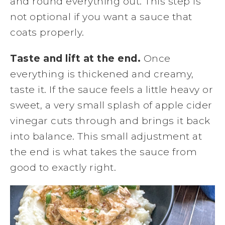
and round everything out. This step is
not optional if you want a sauce that
coats properly.
Taste and lift at the end.
Once
everything is thickened and creamy,
taste it. If the sauce feels a little heavy or
sweet, a very small splash of apple cider
vinegar cuts through and brings it back
into balance. This small adjustment at
the end is what takes the sauce from
good to exactly right.