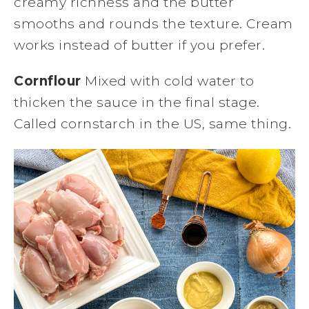
creamy richness and the butter
smooths and rounds the texture. Cream
works instead of butter if you prefer.
Cornflour
Mixed with cold water to
thicken the sauce in the final stage.
Called cornstarch in the US, same thing.