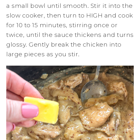
a small bowl until smooth. Stir it into the
slow cooker, then turn to HIGH and cook
for 10 to 15 minutes, stirring once or
twice, until the sauce thickens and turns
glossy. Gently break the chicken into
large pieces as you stir.