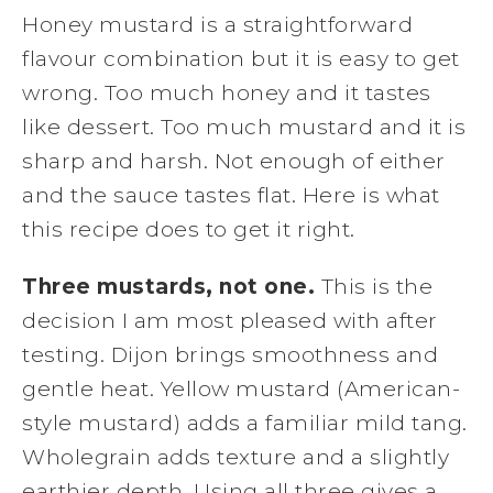
Honey mustard is a straightforward
flavour combination but it is easy to get
wrong. Too much honey and it tastes
like dessert. Too much mustard and it is
sharp and harsh. Not enough of either
and the sauce tastes flat. Here is what
this recipe does to get it right.
Three mustards, not one.
This is the
decision I am most pleased with after
testing. Dijon brings smoothness and
gentle heat. Yellow mustard (American-
style mustard) adds a familiar mild tang.
Wholegrain adds texture and a slightly
earthier depth. Using all three gives a