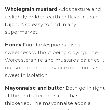
Wholegrain mustard
Adds texture and
a slightly milder, earthier flavour than
Dijon. Also easy to find in any
supermarket.
Honey
Four tablespoons gives
sweetness without being cloying. The
Worcestershire and mustards balance it
out so the finished sauce does not taste
sweet in isolation.
Mayonnaise and butter
Both go in right
at the end after the sauce has
thickened. The mayonnaise adds a