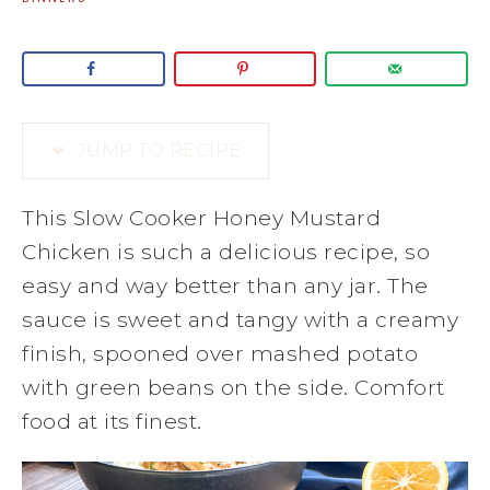
JUMP TO RECIPE
This Slow Cooker Honey Mustard
Chicken is such a delicious recipe, so
easy and way better than any jar. The
sauce is sweet and tangy with a creamy
finish, spooned over mashed potato
with green beans on the side. Comfort
food at its finest.