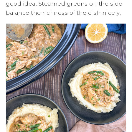
good idea. Steamed greens on the side
balance the richness of the dish nicely.