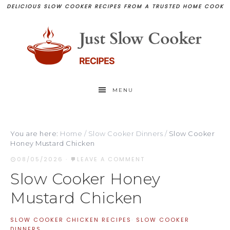
DELICIOUS SLOW COOKER RECIPES FROM A TRUSTED HOME COOK
MENU
You are here:
Home
/
Slow Cooker Dinners
/
Slow Cooker
Honey Mustard Chicken
08/05/2026
·
LEAVE A COMMENT
Slow Cooker Honey
Mustard Chicken
SLOW COOKER CHICKEN RECIPES
·
SLOW COOKER
DINNERS