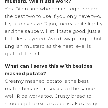
mustard. Will it still work?
Yes. Dijon and wholegrain together are
the best two to use if you only have two.
If you only have Dijon, increase it slightly
and the sauce will still taste good, just a
little less layered. Avoid swapping to hot
English mustard as the heat level is
quite different.
What can I serve this with besides
mashed potato?
Creamy mashed potato is the best
match because it soaks up the sauce
well. Rice works too. Crusty bread to
scoop up the extra sauce is also a very