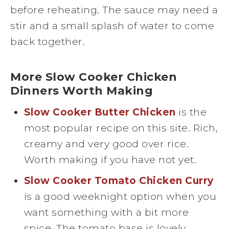
before reheating. The sauce may need a
stir and a small splash of water to come
back together.
More Slow Cooker Chicken
Dinners Worth Making
Slow Cooker Butter Chicken
is the
most popular recipe on this site. Rich,
creamy and very good over rice.
Worth making if you have not yet.
Slow Cooker Tomato Chicken Curry
is a good weeknight option when you
want something with a bit more
spice. The tomato base is lovely.