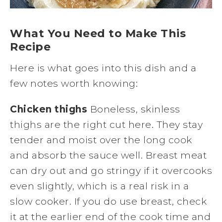
What You Need to Make This
Recipe
Here is what goes into this dish and a
few notes worth knowing:
Chicken thighs
Boneless, skinless
thighs are the right cut here. They stay
tender and moist over the long cook
and absorb the sauce well. Breast meat
can dry out and go stringy if it overcooks
even slightly, which is a real risk in a
slow cooker. If you do use breast, check
it at the earlier end of the cook time and