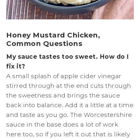
Honey Mustard Chicken,
Common Questions
My sauce tastes too sweet. How do I
fix it?
A small splash of apple cider vinegar
stirred through at the end cuts through
the sweetness and brings the sauce
back into balance. Add it a little at a time
and taste as you go. The Worcestershire
sauce in the base does a lot of work
here too, so if you left it out that is likely