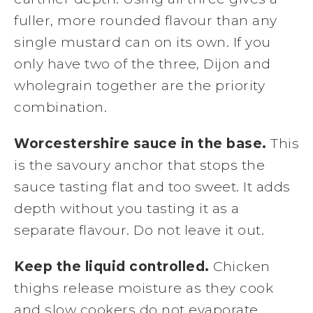
fuller, more rounded flavour than any
single mustard can on its own. If you
only have two of the three, Dijon and
wholegrain together are the priority
combination.
Worcestershire sauce in the base.
This
is the savoury anchor that stops the
sauce tasting flat and too sweet. It adds
depth without you tasting it as a
separate flavour. Do not leave it out.
Keep the liquid controlled.
Chicken
thighs release moisture as they cook
and slow cookers do not evaporate