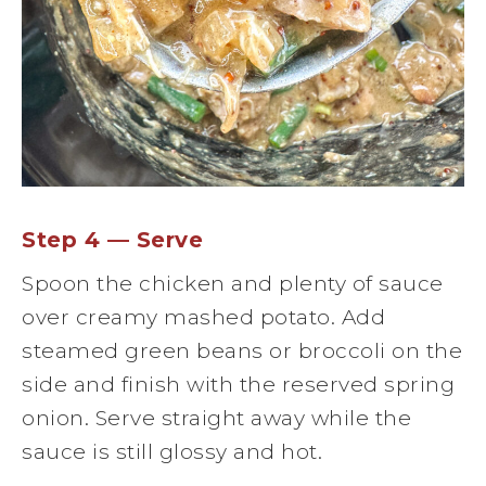
Step 4 — Serve
Spoon the chicken and plenty of sauce
over creamy mashed potato. Add
steamed green beans or broccoli on the
side and finish with the reserved spring
onion. Serve straight away while the
sauce is still glossy and hot.