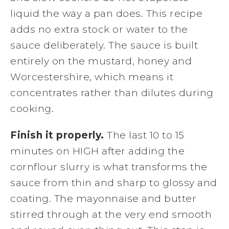
liquid the way a pan does. This recipe
adds no extra stock or water to the
sauce deliberately. The sauce is built
entirely on the mustard, honey and
Worcestershire, which means it
concentrates rather than dilutes during
cooking.
Finish it properly.
The last 10 to 15
minutes on HIGH after adding the
cornflour slurry is what transforms the
sauce from thin and sharp to glossy and
coating. The mayonnaise and butter
stirred through at the very end smooth