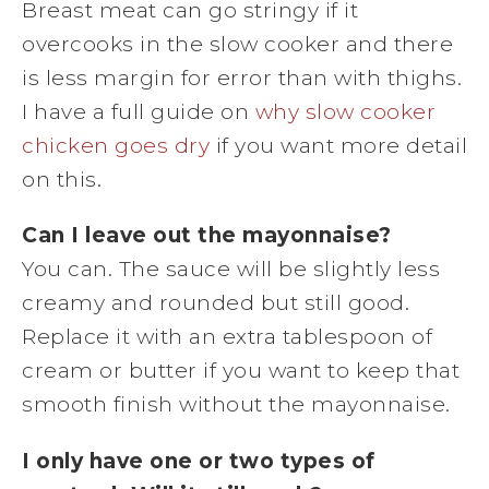
Breast meat can go stringy if it
overcooks in the slow cooker and there
is less margin for error than with thighs.
I have a full guide on
why slow cooker
chicken goes dry
if you want more detail
on this.
Can I leave out the mayonnaise?
You can. The sauce will be slightly less
creamy and rounded but still good.
Replace it with an extra tablespoon of
cream or butter if you want to keep that
smooth finish without the mayonnaise.
I only have one or two types of