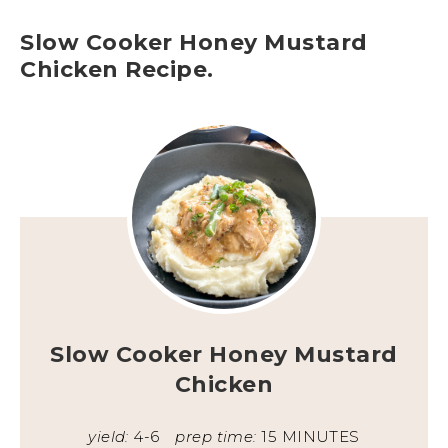
Slow Cooker Honey Mustard
Chicken Recipe.
Slow Cooker Honey Mustard
Chicken
yield:
4-6
prep time:
15 MINUTES