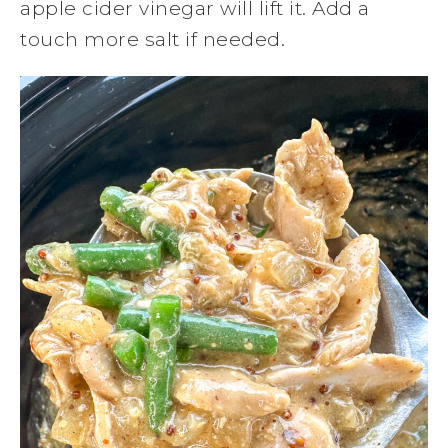
apple cider vinegar will lift it. Add a
touch more salt if needed.