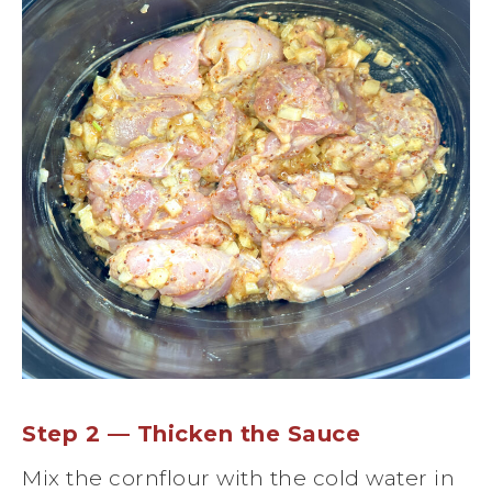
Step 2 — Thicken the Sauce
Mix the cornflour with the cold water in