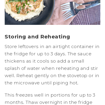
Storing and Reheating
Store leftovers in an airtight container in
the fridge for up to 3 days. The sauce
thickens as it cools so add a small
splash of water when reheating and stir
well. Reheat gently on the stovetop or in
the microwave until piping hot.
This freezes well in portions for up to 3
months. Thaw overnight in the fridge