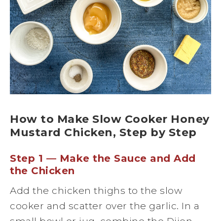
How to Make Slow Cooker Honey
Mustard Chicken, Step by Step
Step 1 — Make the Sauce and Add
the Chicken
Add the chicken thighs to the slow
cooker and scatter over the garlic. In a