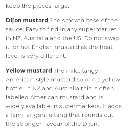
keep the pieces large.
Dijon mustard
The smooth base of the
sauce. Easy to find in any supermarket
in NZ, Australia and the US. Do not swap
it for hot English mustard as the heat
level is very different.
Yellow mustard
The mild, tangy
American-style mustard sold in a yellow
bottle. In NZ and Australia this is often
labelled American mustard and is
widely available in supermarkets. It adds
a familiar gentle tang that rounds out
the stronger flavour of the Dijon.