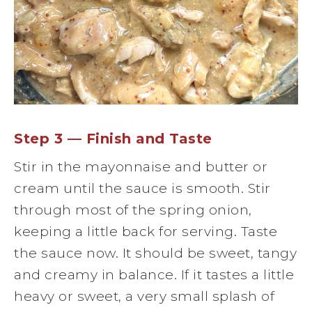
Step 3 — Finish and Taste
Stir in the mayonnaise and butter or
cream until the sauce is smooth. Stir
through most of the spring onion,
keeping a little back for serving. Taste
the sauce now. It should be sweet, tangy
and creamy in balance. If it tastes a little
heavy or sweet, a very small splash of