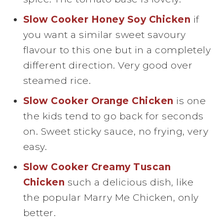
Slow Cooker Honey Soy Chicken
if
you want a similar sweet savoury
flavour to this one but in a completely
different direction. Very good over
steamed rice.
Slow Cooker Orange Chicken
is one
the kids tend to go back for seconds
on. Sweet sticky sauce, no frying, very
easy.
Slow Cooker Creamy Tuscan
Chicken
such a delicious dish, like
the popular Marry Me Chicken, only
better.