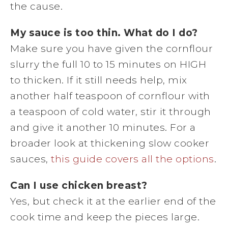
the cause.
My sauce is too thin. What do I do?
Make sure you have given the cornflour
slurry the full 10 to 15 minutes on HIGH
to thicken. If it still needs help, mix
another half teaspoon of cornflour with
a teaspoon of cold water, stir it through
and give it another 10 minutes. For a
broader look at thickening slow cooker
sauces,
this guide covers all the options
.
Can I use chicken breast?
Yes, but check it at the earlier end of the
cook time and keep the pieces large.