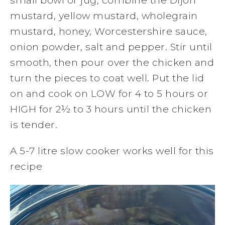
small bowl or jug, combine the Dijon
mustard, yellow mustard, wholegrain
mustard, honey, Worcestershire sauce,
onion powder, salt and pepper. Stir until
smooth, then pour over the chicken and
turn the pieces to coat well. Put the lid
on and cook on LOW for 4 to 5 hours or
HIGH for 2½ to 3 hours until the chicken
is tender.
A 5-7 litre slow cooker works well for this
recipe