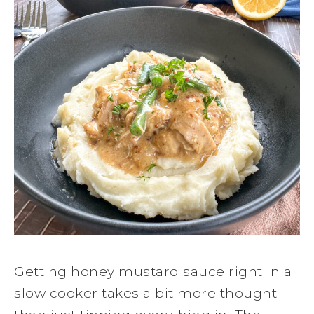
Getting honey mustard sauce right in a
slow cooker takes a bit more thought