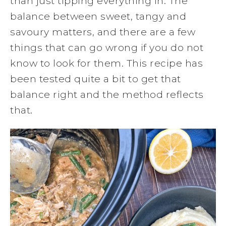
than just tipping everything in. The
balance between sweet, tangy and
savoury matters, and there are a few
things that can go wrong if you do not
know to look for them. This recipe has
been tested quite a bit to get that
balance right and the method reflects
that.