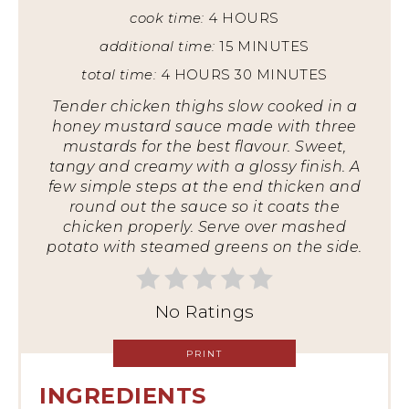
cook time:
4 HOURS
additional time:
15 MINUTES
total time:
4 HOURS
30 MINUTES
Tender chicken thighs slow cooked in a
honey mustard sauce made with three
mustards for the best flavour. Sweet,
tangy and creamy with a glossy finish. A
few simple steps at the end thicken and
round out the sauce so it coats the
chicken properly. Serve over mashed
potato with steamed greens on the side.
No Ratings
PRINT
INGREDIENTS