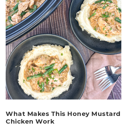
What Makes This Honey Mustard
Chicken Work