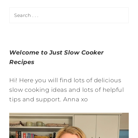
Welcome to Just Slow Cooker
Recipes
Hi! Here you will find lots of delicious
slow cooking ideas and lots of helpful
tips and support. Anna xo