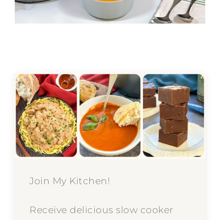
Join My Kitchen!
Receive delicious slow cooker