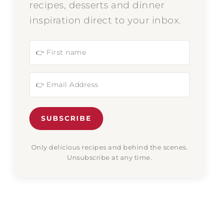
recipes, desserts and dinner
inspiration direct to your inbox.
SUBSCRIBE
Only delicious recipes and behind the scenes.
Unsubscribe at any time.