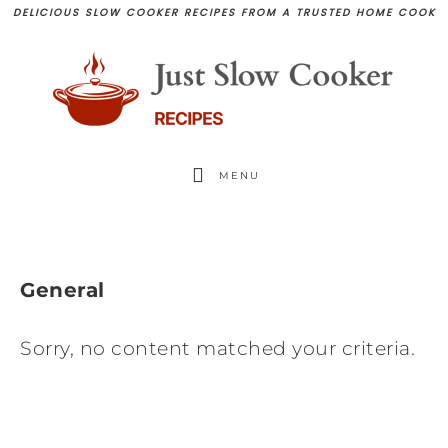
DELICIOUS SLOW COOKER RECIPES FROM A TRUSTED HOME COOK
MENU
General
Sorry, no content matched your criteria.