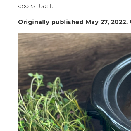
cooks itself.
Originally published May 27, 2022.