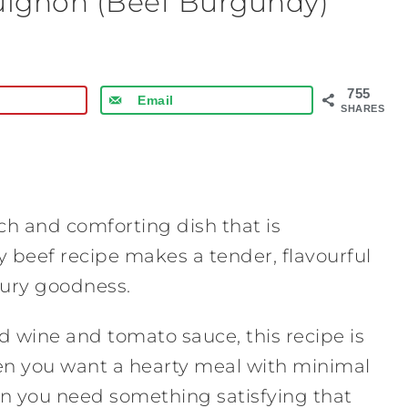
uignon (Beef Burgundy)
755
Email
SHARES
ch and comforting dish that is
y beef recipe makes a tender, flavourful
oury goodness.
d wine and tomato sauce, this recipe is
hen you want a hearty meal with minimal
when you need something satisfying that