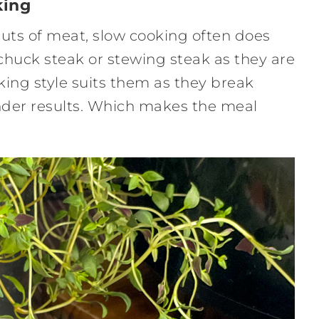
king
 cuts of meat, slow cooking often does
, chuck steak or stewing steak as they are
oking style suits them as they break
ender results. Which makes the meal