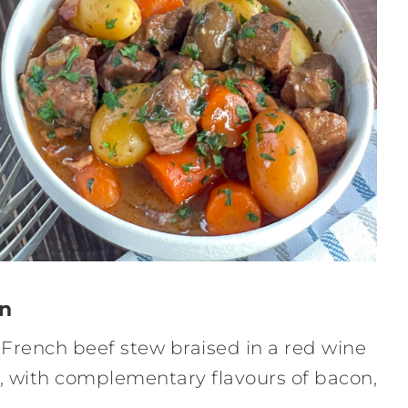
on
y French beef stew braised in a red wine
, with complementary flavours of bacon,