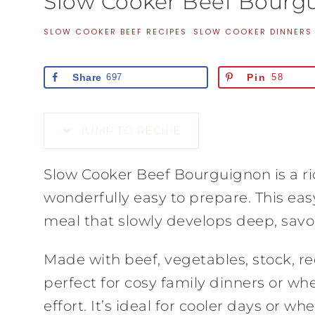
Slow Cooker Beef Bourg
SLOW COOKER BEEF RECIPES
·
SLOW COOKER DINNERS
Share
697
Pin
58
JUMP TO RECIPE
Slow Cooker Beef Bourguignon is a ri
wonderfully easy to prepare. This eas
meal that slowly develops deep, sav
Made with beef, vegetables, stock, re
perfect for cosy family dinners or w
effort. It’s ideal for cooler days or 