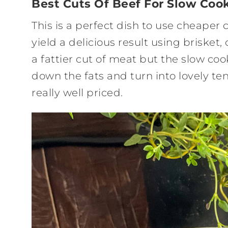
Best Cuts Of Beef For Slow Coo
This is a perfect dish to use cheaper
yield a delicious result using brisket
a fattier cut of meat but the slow co
down the fats and turn into lovely t
really well priced.