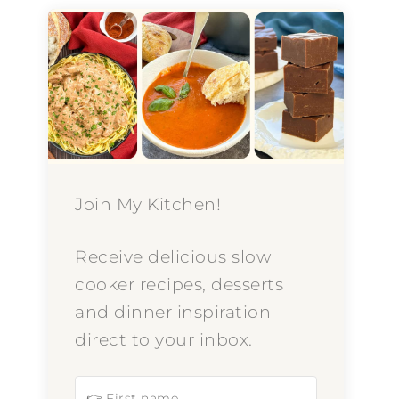
Join My Kitchen!
Receive delicious slow
cooker recipes, desserts
and dinner inspiration
direct to your inbox.