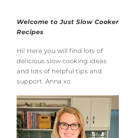
Welcome to Just Slow Cooker
Recipes
Hi! Here you will find lots of
delicious slow cooking ideas
and lots of helpful tips and
support. Anna xo