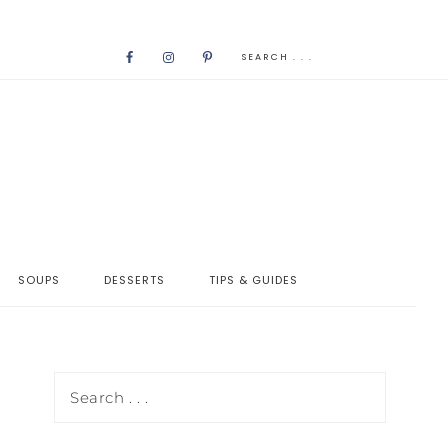
SOUPS
DESSERTS
TIPS & GUIDES