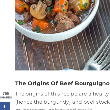
The Origins Of Beef Bourguign
The origins of this recipe are a heart
755
SHARES
(hence the burgundy) and beef stock
mushrooms, onions and garlic.