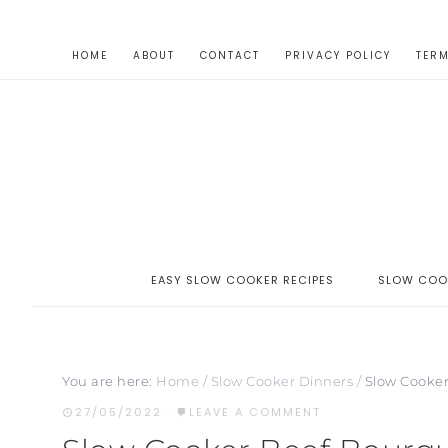
HOME
ABOUT
CONTACT
PRIVACY POLICY
TERM
EASY SLOW COOKER RECIPES
SLOW COO
You are here:
Home
/
Slow Cooker Dinners
/
Slow Cooker
27/05/2022
·
LEAVE A COMMENT