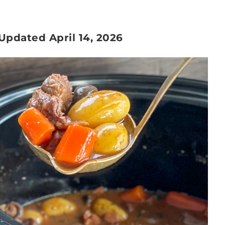
 Updated April 14, 2026