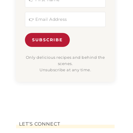
SUBSCRIBE
Only delicious recipes and behind the
scenes.
Unsubscribe at any time.
LET’S CONNECT