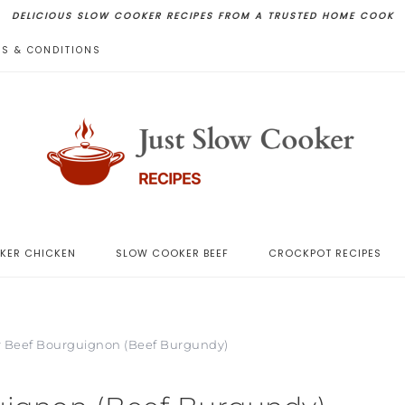
DELICIOUS SLOW COOKER RECIPES FROM A TRUSTED HOME COOK
S & CONDITIONS
KER CHICKEN
SLOW COOKER BEEF
CROCKPOT RECIPES
 Beef Bourguignon (Beef Burgundy)